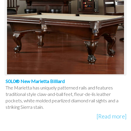
S0L0® New Marietta Billiard
The Marietta has uniquely patterned rails and features
traditional style claw-and-ball feet, fleur-de-lis leather
pockets, white molded pearlized diamond rail sights and a
striking Sierra stain.
[Read more]