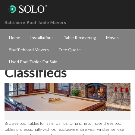
Baltimore Pool Table Movers
Home
Installations
Table Recovering
Moves
Shuffleboard Movers
Free Quote
Used Pool Tables For Sale
Classifieds
Browse pool tables for sale. Call us for pricing to move these pool
tables professionally with our exclusive entire year written service