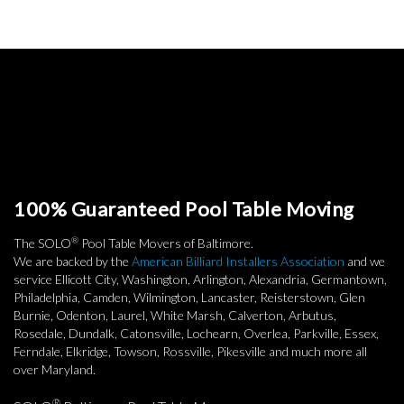
100% Guaranteed Pool Table Moving
®
The SOLO
Pool Table Movers of Baltimore.
We are backed by the
American Billiard Installers Association
and we
service Ellicott City, Washington, Arlington, Alexandria, Germantown,
Philadelphia, Camden, Wilmington, Lancaster, Reisterstown, Glen
Burnie, Odenton, Laurel, White Marsh, Calverton, Arbutus,
Rosedale, Dundalk, Catonsville, Lochearn, Overlea, Parkville, Essex,
Ferndale, Elkridge, Towson, Rossville, Pikesville and much more all
over Maryland.
®