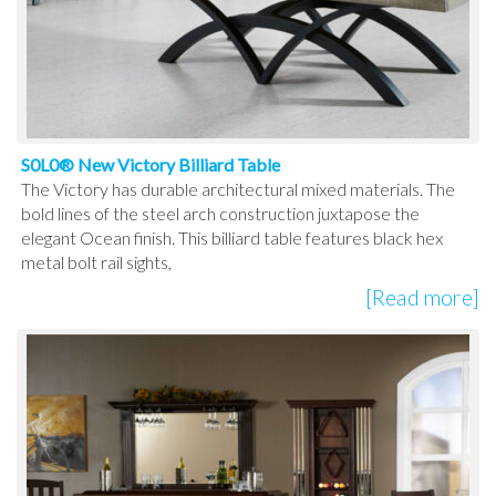
S0L0® New Victory Billiard Table
The Victory has durable architectural mixed materials. The
bold lines of the steel arch construction juxtapose the
elegant Ocean finish. This billiard table features black hex
metal bolt rail sights,
[Read more]