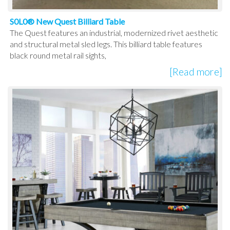
S0L0® New Quest Billiard Table
The Quest features an industrial, modernized rivet aesthetic
and structural metal sled legs. This billiard table features
black round metal rail sights,
[Read more]