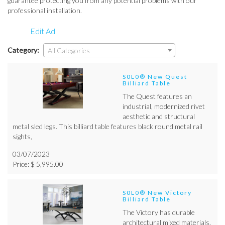
guarantee protecting you from any potential problems with our
professional installation.
Edit Ad
Category:
All Categories
S0L0® New Quest
Billiard Table
The Quest features an
industrial, modernized rivet
aesthetic and structural
metal sled legs. This billiard table features black round metal rail
sights,
03/07/2023
Price: $ 5,995.00
S0L0® New Victory
Billiard Table
The Victory has durable
architectural mixed materials.