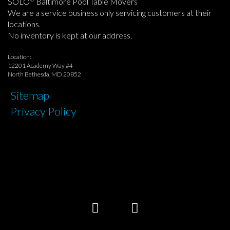
SOLO
Baltimore Pool Table Movers
We are a service business only servicing customers at their
locations.
No inventory is kept at our address.
Location:
12201 Academy Way #4
North Bethesda, MD 20852
Sitemap
Privacy Policy