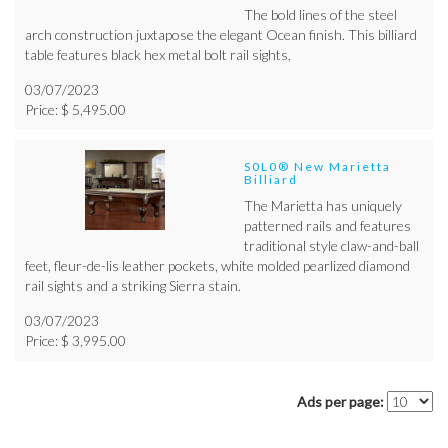
The bold lines of the steel
arch construction juxtapose the elegant Ocean finish. This billiard
table features black hex metal bolt rail sights,
03/07/2023
Price: $ 5,495.00
S0L0® New Marietta
Billiard
The Marietta has uniquely
patterned rails and features
traditional style claw-and-ball
feet, fleur-de-lis leather pockets, white molded pearlized diamond
rail sights and a striking Sierra stain.
03/07/2023
Price: $ 3,995.00
Ads per page: