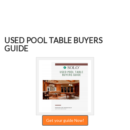
USED POOL TABLE BUYERS
GUIDE
Get your guide Now!