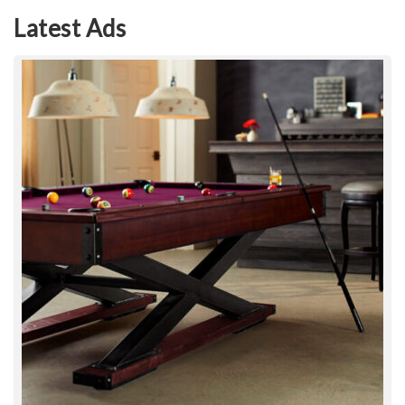
Latest Ads